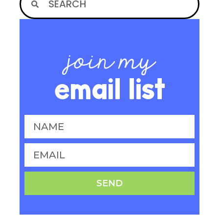
join my
email list
SEND