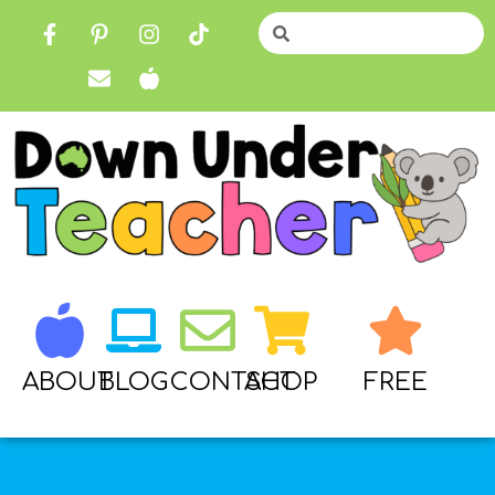
ABOUT
BLOG
CONTACT
SHOP
FREE