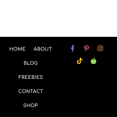
HOME
ABOUT
BLOG
FREEBIES
CONTACT
SHOP