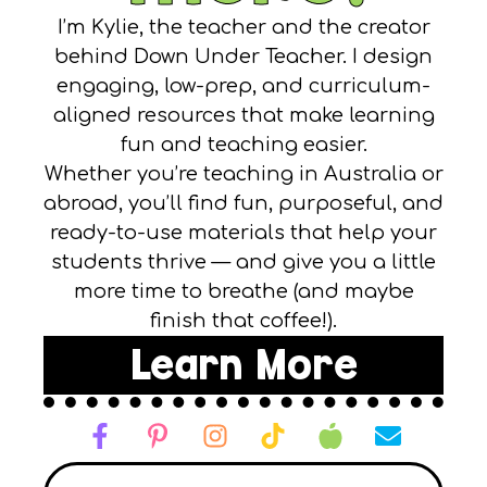
I’m Kylie, the teacher and the creator
behind Down Under Teacher. I design
engaging, low-prep, and curriculum-
aligned resources that make learning
fun and teaching easier.
Whether you’re teaching in Australia or
abroad, you’ll find fun, purposeful, and
ready-to-use materials that help your
students thrive — and give you a little
more time to breathe (and maybe
finish that coffee!).
Learn More