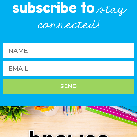
subscribe to
stay
connected!
SEND