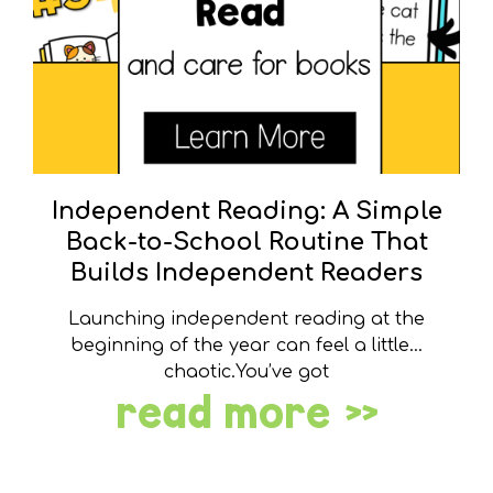
Independent Reading: A Simple
Back-to-School Routine That
Builds Independent Readers
Launching independent reading at the
beginning of the year can feel a little…
chaotic.You’ve got
read more »