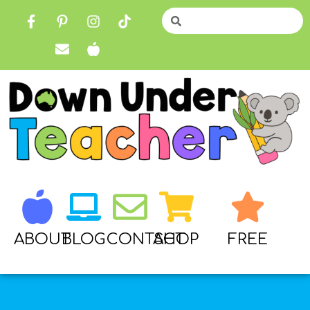
ABOUT
BLOG
CONTACT
SHOP
FREE