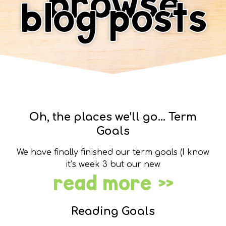
browse
blog posts
Oh, the places we’ll go… Term
Goals
We have finally finished our term goals (I know
it’s week 3 but our new
read more »
Reading Goals