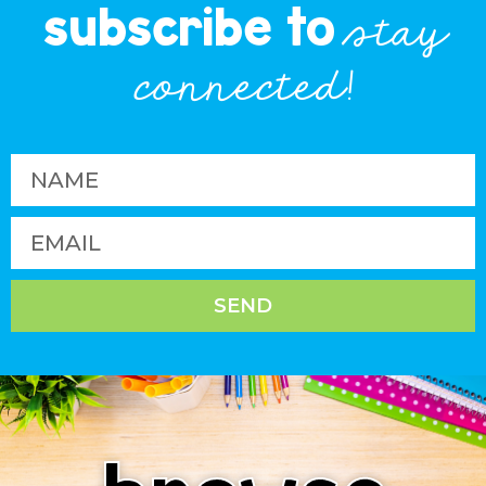
subscribe to
stay
connected!
SEND