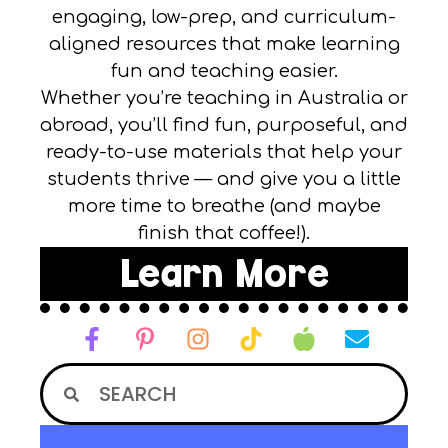
engaging, low-prep, and curriculum-
aligned resources that make learning
fun and teaching easier.
Whether you’re teaching in Australia or
abroad, you’ll find fun, purposeful, and
ready-to-use materials that help your
students thrive — and give you a little
more time to breathe (and maybe
finish that coffee!).
Learn More