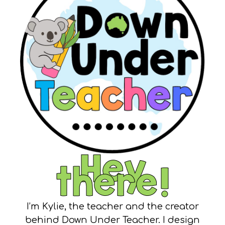
Hey
there!
I’m Kylie, the teacher and the creator
behind Down Under Teacher. I design