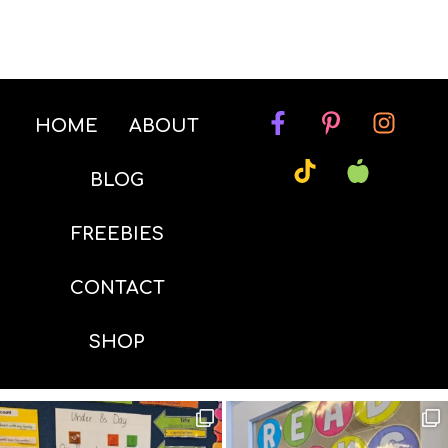
HOME
ABOUT
BLOG
FREEBIES
CONTACT
SHOP