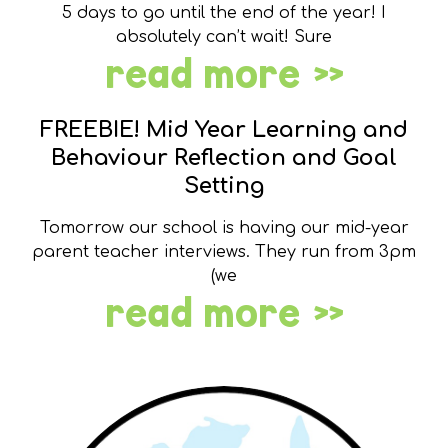
5 days to go until the end of the year! I
absolutely can’t wait! Sure
read more »
FREEBIE! Mid Year Learning and
Behaviour Reflection and Goal
Setting
Tomorrow our school is having our mid-year
parent teacher interviews. They run from 3pm
(we
read more »