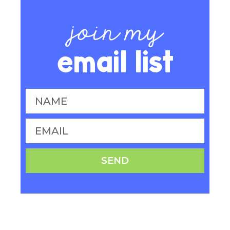
join my
email list
SEND