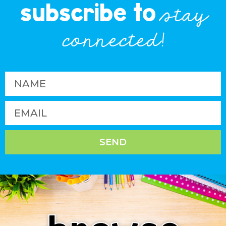
subscribe to
stay
connected!
SEND