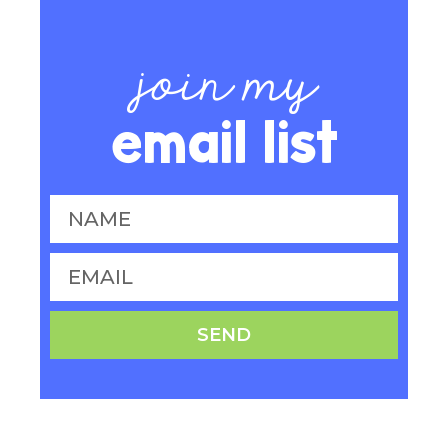
join my
email list
SEND