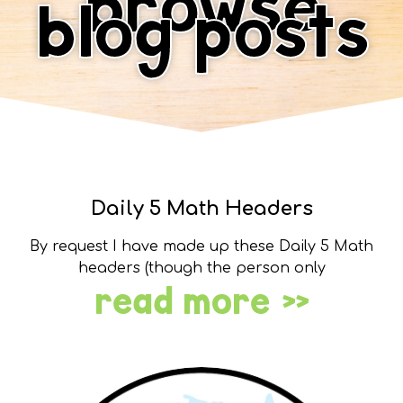
browse
blog posts
Daily 5 Math Headers
By request I have made up these Daily 5 Math
headers (though the person only
read more »