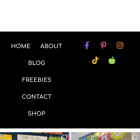
HOME
ABOUT
BLOG
FREEBIES
CONTACT
SHOP