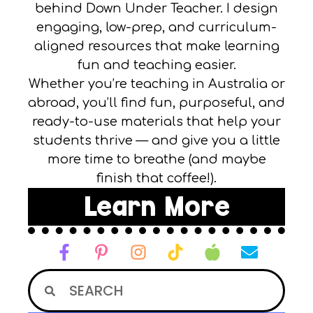
behind Down Under Teacher. I design
engaging, low-prep, and curriculum-
aligned resources that make learning
fun and teaching easier.
Whether you’re teaching in Australia or
abroad, you’ll find fun, purposeful, and
ready-to-use materials that help your
students thrive — and give you a little
more time to breathe (and maybe
finish that coffee!).
Learn More