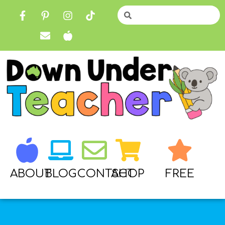
ABOUT
BLOG
CONTACT
SHOP
FREE