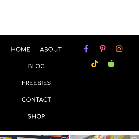
HOME
ABOUT
BLOG
FREEBIES
CONTACT
SHOP