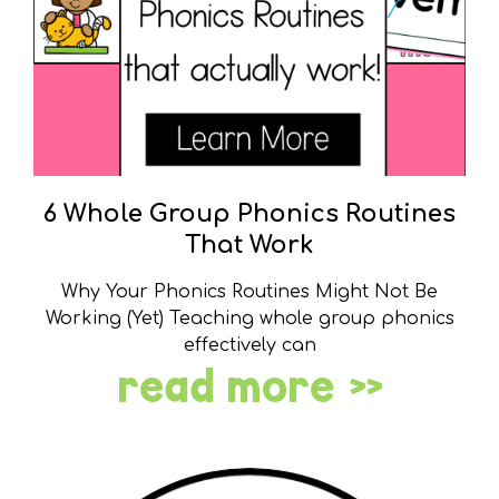
6 Whole Group Phonics Routines
That Work
Why Your Phonics Routines Might Not Be
Working (Yet) Teaching whole group phonics
effectively can
read more »