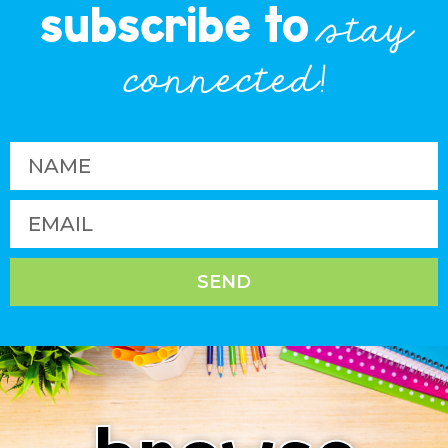
subscribe to
stay
connected!
SEND