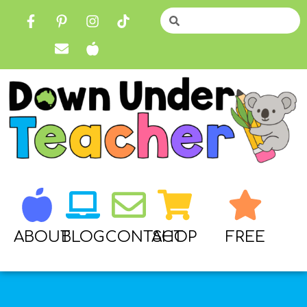
ABOUT
BLOG
CONTACT
SHOP
FREE