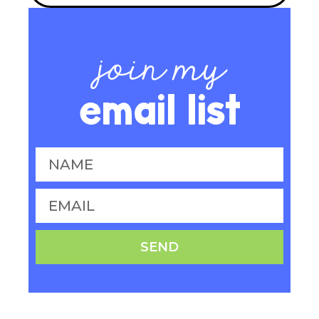
join my
email list
SEND