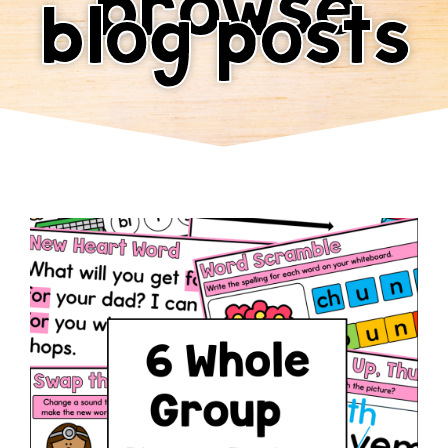
browse
blog posts