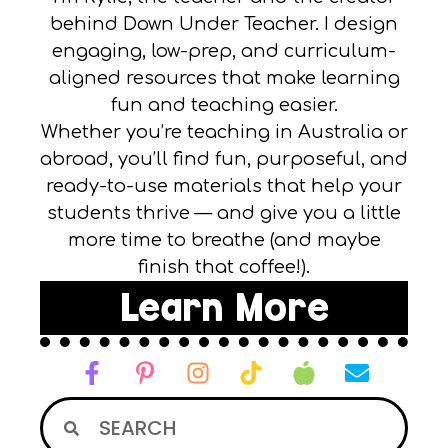
behind Down Under Teacher. I design
engaging, low-prep, and curriculum-
aligned resources that make learning
fun and teaching easier.
Whether you’re teaching in Australia or
abroad, you’ll find fun, purposeful, and
ready-to-use materials that help your
students thrive — and give you a little
more time to breathe (and maybe
finish that coffee!).
Learn More