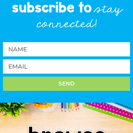
subscribe to
stay
connected!
SEND