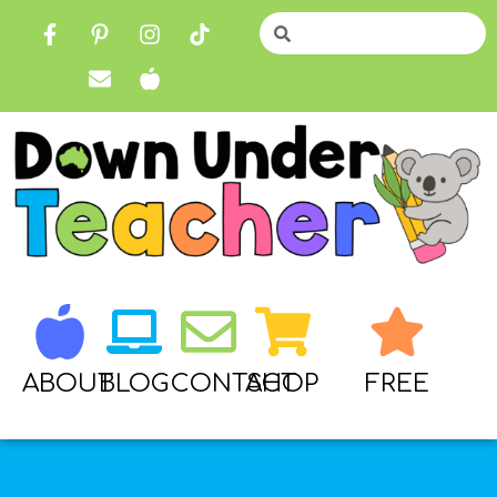
ABOUT
BLOG
CONTACT
SHOP
FREE