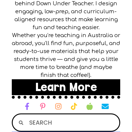
behind Down Under Teacher. I design
engaging, low-prep, and curriculum-
aligned resources that make learning
fun and teaching easier.
Whether you’re teaching in Australia or
abroad, you’ll find fun, purposeful, and
ready-to-use materials that help your
students thrive — and give you a little
more time to breathe (and maybe
finish that coffee!).
Learn More