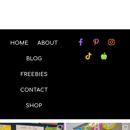
HOME
ABOUT
BLOG
FREEBIES
CONTACT
SHOP