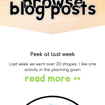
browse
blog posts
Peek at last week
Last week we went over 2D shapes. I like one
activity in the planning given
read more »