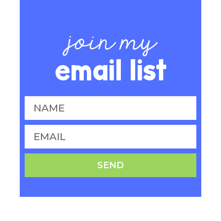
join my
email list
SEND