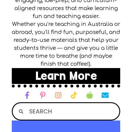
engaging, low-prep, and curriculum-
aligned resources that make learning
fun and teaching easier.
Whether you’re teaching in Australia or
abroad, you’ll find fun, purposeful, and
ready-to-use materials that help your
students thrive — and give you a little
more time to breathe (and maybe
finish that coffee!).
Learn More