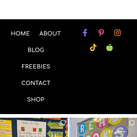
HOME
ABOUT
BLOG
FREEBIES
CONTACT
SHOP