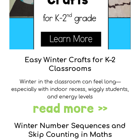
Easy Winter Crafts for K–2
Classrooms
Winter in the classroom can feel long—
especially with indoor recess, wiggly students,
and energy levels
read more »
Winter Number Sequences and
Skip Counting in Maths