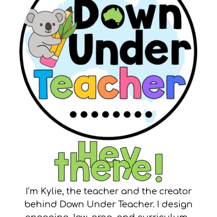
Hey
there!
I’m Kylie, the teacher and the creator
behind Down Under Teacher. I design