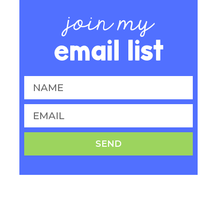
join my
email list
SEND