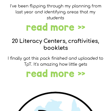
I’ve been flipping through my planning from
last year and identifying areas that my
students
read more »
20 Literacy Centers, craftivities,
booklets
I finally got this pack finished and uploaded to
TpT. It’s amazing how little gets
read more »