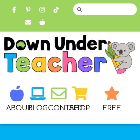
ABOUT
BLOG
CONTACT
SHOP
FREE