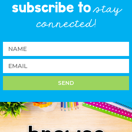
subscribe to
stay
connected!
SEND