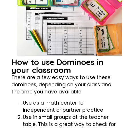
How to use Dominoes in
your classroom
There are a few easy ways to use these
dominoes, depending on your class and
the time you have available.
Use as a math center for
independent or partner practice
Use in small groups at the teacher
table. This is a great way to check for