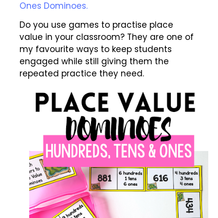
Ones Dominoes.
Do you use games to practise place
value in your classroom? They are one of
my favourite ways to keep students
engaged while still giving them the
repeated practice they need.