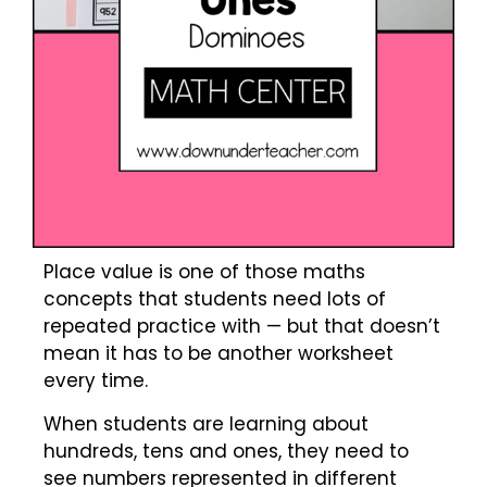
Place value is one of those maths
concepts that students need lots of
repeated practice with — but that doesn’t
mean it has to be another worksheet
every time.
When students are learning about
hundreds, tens and ones, they need to
see numbers represented in different