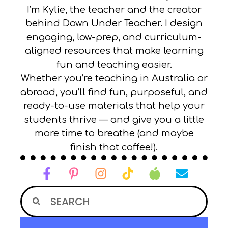
I’m Kylie, the teacher and the creator
behind Down Under Teacher. I design
engaging, low-prep, and curriculum-
aligned resources that make learning
fun and teaching easier.
Whether you’re teaching in Australia or
abroad, you’ll find fun, purposeful, and
ready-to-use materials that help your
students thrive — and give you a little
more time to breathe (and maybe
finish that coffee!).