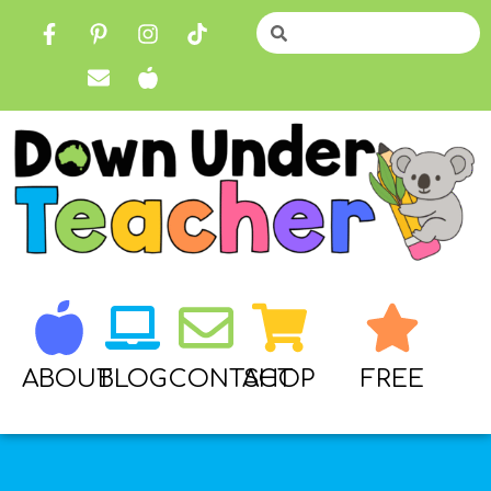
ABOUT
BLOG
CONTACT
SHOP
FREE