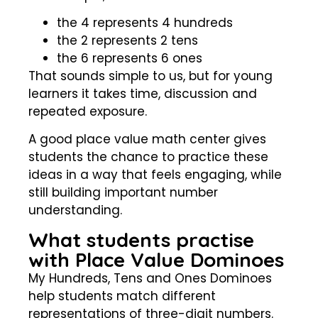
the 4 represents 4 hundreds
the 2 represents 2 tens
the 6 represents 6 ones
That sounds simple to us, but for young
learners it takes time, discussion and
repeated exposure.
A good place value math center gives
students the chance to practice these
ideas in a way that feels engaging, while
still building important number
understanding.
What students practise
with Place Value Dominoes
My Hundreds, Tens and Ones Dominoes
help students match different
representations of three-digit numbers.