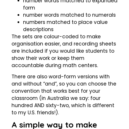
number words matched to expanded
form
number words matched to numerals
numbers matched to place value
descriptions
The sets are colour-coded to make
organisation easier, and recording sheets
are included if you would like students to
show their work or keep them
accountable during math centers.
There are also word-form versions with
and without “and”, so you can choose the
convention that works best for your
classroom (in Australia we say: four
hundred AND sixty-two, which is different
to my U.S. friends!).
A simple way to make