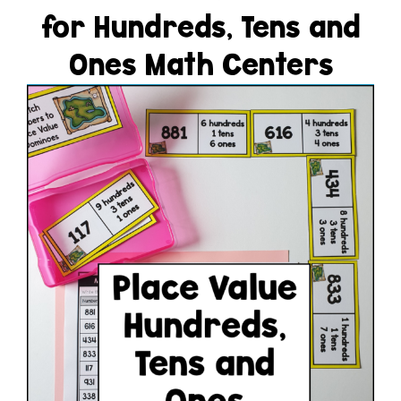
for Hundreds, Tens and
Ones Math Centers