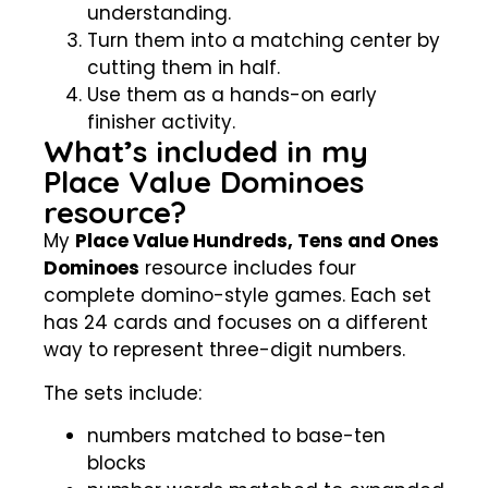
understanding.
Turn them into a matching center by
cutting them in half.
Use them as a hands-on early
finisher activity.
What’s included in my
Place Value Dominoes
resource?
My
Place Value Hundreds, Tens and Ones
Dominoes
resource includes four
complete domino-style games. Each set
has 24 cards and focuses on a different
way to represent three-digit numbers.
The sets include:
numbers matched to base-ten
blocks