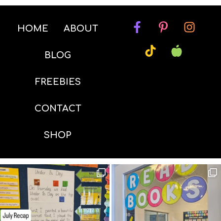
HOME
ABOUT
BLOG
FREEBIES
CONTACT
SHOP