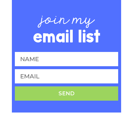
join my
email list
SEND