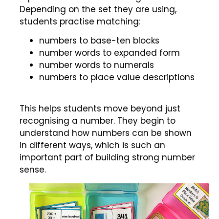
Depending on the set they are using,
students practise matching:
numbers to base-ten blocks
number words to expanded form
number words to numerals
numbers to place value descriptions
This helps students move beyond just
recognising a number. They begin to
understand how numbers can be shown
in different ways, which is such an
important part of building strong number
sense.