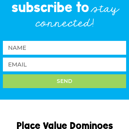
subscribe to
stay
connected!
SEND
Place Value Dominoes