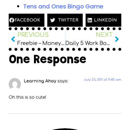
Tens and Ones Bingo Game
FACEBOOK
TWITTER
LINKEDIN
PREVIOUS
NEXT
Freebie – Money Board Game
Daily 5 Work Board/Rotations Freebie
One Response
July 23, 2011 at 11:45 am
Learning Ahoy
says:
Oh this is so cute!