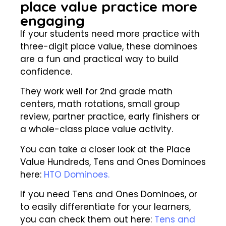
place value practice more
engaging
If your students need more practice with
three-digit place value, these dominoes
are a fun and practical way to build
confidence.
They work well for 2nd grade math
centers, math rotations, small group
review, partner practice, early finishers or
a whole-class place value activity.
You can take a closer look at the Place
Value Hundreds, Tens and Ones Dominoes
here:
HTO Dominoes.
If you need Tens and Ones Dominoes, or
to easily differentiate for your learners,
you can check them out here:
Tens and