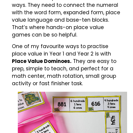
ways. They need to connect the numeral
with the word form, expanded form, place
value language and base-ten blocks.
That’s where hands-on place value
games can be so helpful.
One of my favourite ways to practise
place value in Year 1 and Year 2 is with
Place Value Dominoes.
They are easy to
prep, simple to teach, and perfect for a
math center, math rotation, small group
activity or fast finisher task.