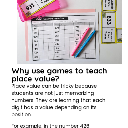
Why use games to teach
place value?
Place value can be tricky because
students are not just memorizing
numbers. They are learning that each
digit has a value depending on its
position.
For example, in the number 426: