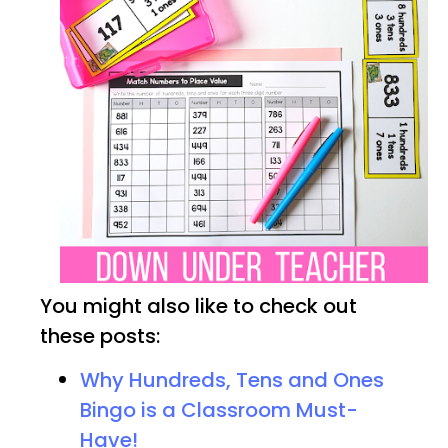
You might also like to check out
these posts:
Why Hundreds, Tens and Ones
Bingo is a Classroom Must-
Have!