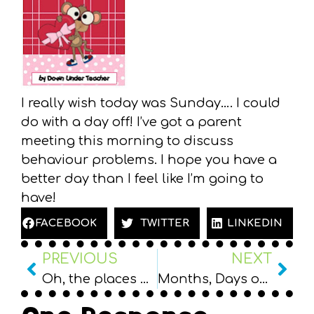
I really wish today was Sunday…. I could
do with a day off! I’ve got a parent
meeting this morning to discuss
behaviour problems. I hope you have a
better day than I feel like I’m going to
have!
FACEBOOK
TWITTER
LINKEDIN
PREVIOUS
NEXT
Oh, the places we’ll go… Term Goals
Months, Days of the Week and Ordinals freebie