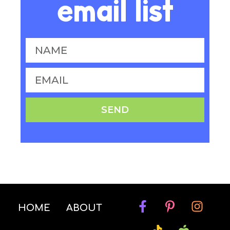
email list
SEND
HOME
ABOUT