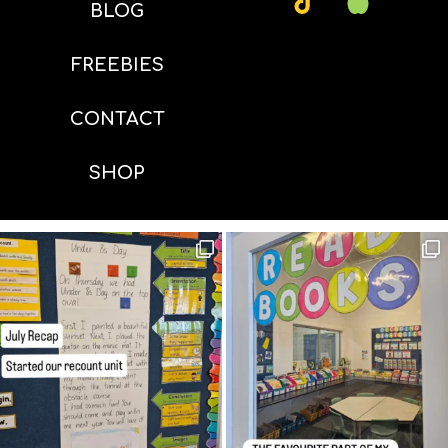
BLOG
FREEBIES
CONTACT
SHOP