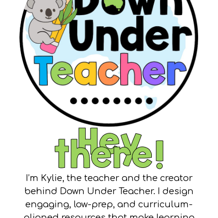
Hey
there!
I’m Kylie, the teacher and the creator
behind Down Under Teacher. I design
engaging, low-prep, and curriculum-
aligned resources that make learning