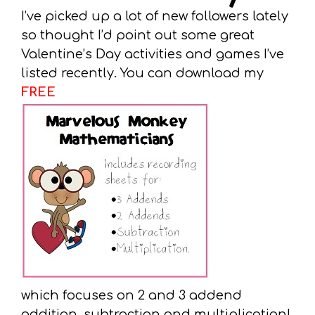
I’ve picked up a lot of new followers lately
so thought I’d point out some great
Valentine’s Day activities and games I’ve
listed recently. You can download my
FREE
which focuses on 2 and 3 addend
addition, subtraction and multiplication!