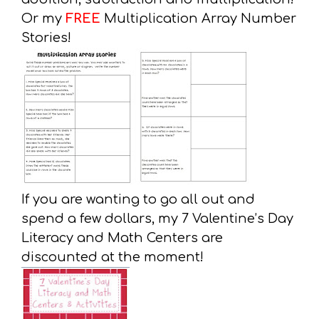
Or my
FREE
Multiplication Array Number
Stories!
If you are wanting to go all out and
spend a few dollars, my 7 Valentine’s Day
Literacy and Math Centers are
discounted at the moment!