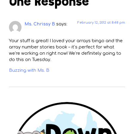
One Response
February 12, 2012 at 8:48 pm
Ms. Chrissy B
says:
Your stuff is great! I loved your arrays bingo and the
array number stories book – it’s perfect for what
we’re working on right now! We’re definitely going to
do this on Tuesday.
Buzzing with Ms. B