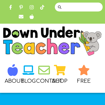
ABOUT
BLOG
CONTACT
SHOP
FREE