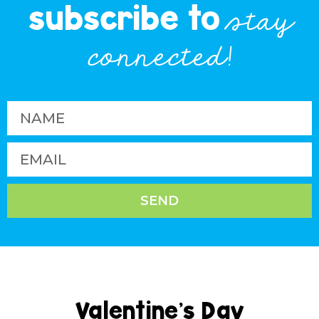
subscribe to
stay
connected!
SEND
Valentine’s Day