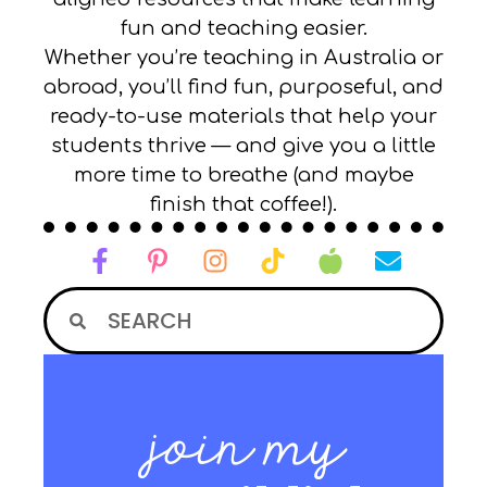
fun and teaching easier.
Whether you’re teaching in Australia or
abroad, you’ll find fun, purposeful, and
ready-to-use materials that help your
students thrive — and give you a little
more time to breathe (and maybe
finish that coffee!).
join my