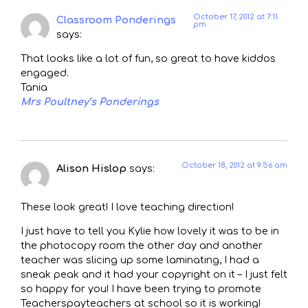
October 17, 2012 at 7:11
Classroom Ponderings
pm
says:
That looks like a lot of fun, so great to have kiddos
engaged.
Tania
Mrs Poultney’s Ponderings
October 18, 2012 at 9:56 am
Alison Hislop
says:
These look great! I love teaching direction!
I just have to tell you Kylie how lovely it was to be in
the photocopy room the other day and another
teacher was slicing up some laminating, I had a
sneak peak and it had your copyright on it – I just felt
so happy for you! I have been trying to promote
Teacherspayteachers at school so it is working!