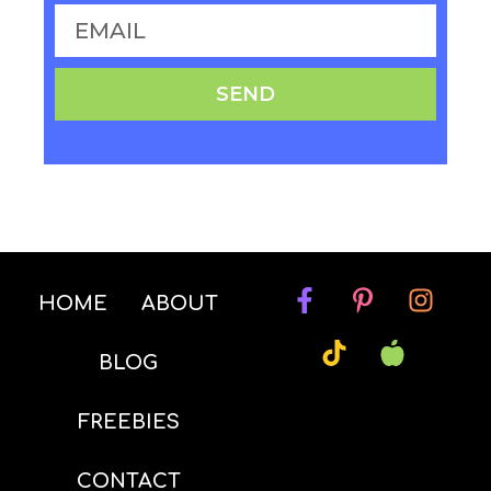
SEND
HOME
ABOUT
BLOG
FREEBIES
CONTACT