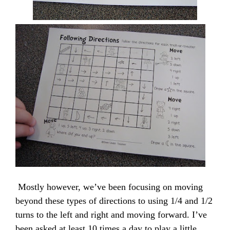
Mostly however, we’ve been focusing on moving
beyond these types of directions to using 1/4 and 1/2
turns to the left and right and moving forward. I’ve
been asked at least 10 times a day to play a little