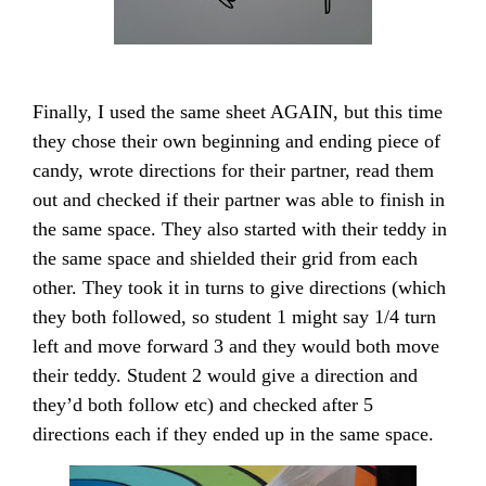
Finally, I used the same sheet AGAIN, but this time
they chose their own beginning and ending piece of
candy, wrote directions for their partner, read them
out and checked if their partner was able to finish in
the same space. They also started with their teddy in
the same space and shielded their grid from each
other. They took it in turns to give directions (which
they both followed, so student 1 might say 1/4 turn
left and move forward 3 and they would both move
their teddy. Student 2 would give a direction and
they’d both follow etc) and checked after 5
directions each if they ended up in the same space.