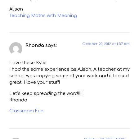
Alison
Teaching Maths with Meaning
October 20, 2012 at 1:57 am
Rhonda
says:
Love these Kylie.
I had the same experience as Alison. A teacher at my
school was copying some of your work and it looked
great. I love your stuff!
Let’s keep spreading the word!!!!!
Rhonda
Classroom Fun