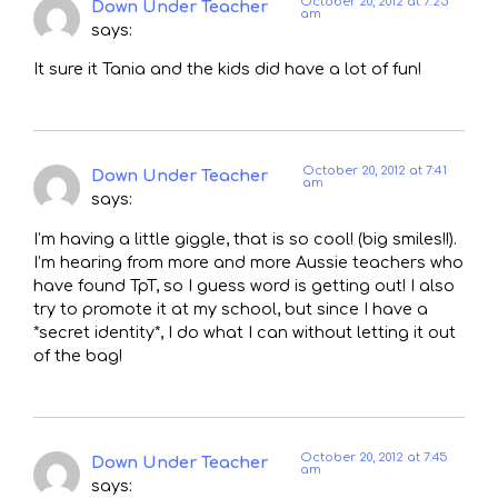
October 20, 2012 at 7:25
Down Under Teacher
am
says:
It sure it Tania and the kids did have a lot of fun!
October 20, 2012 at 7:41
Down Under Teacher
am
says:
I’m having a little giggle, that is so cool! (big smiles!!).
I’m hearing from more and more Aussie teachers who
have found TpT, so I guess word is getting out! I also
try to promote it at my school, but since I have a
*secret identity*, I do what I can without letting it out
of the bag!
October 20, 2012 at 7:45
Down Under Teacher
am
says: