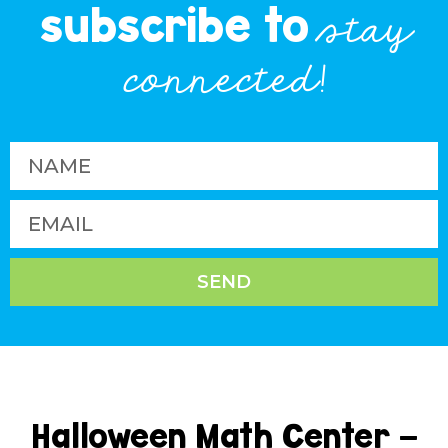
subscribe to
stay
connected!
SEND
Halloween Math Center –