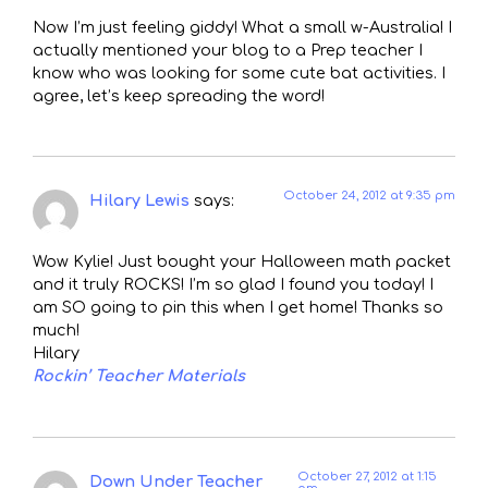
Now I’m just feeling giddy! What a small w-Australia! I
actually mentioned your blog to a Prep teacher I
know who was looking for some cute bat activities. I
agree, let’s keep spreading the word!
October 24, 2012 at 9:35 pm
Hilary Lewis
says:
Wow Kylie! Just bought your Halloween math packet
and it truly ROCKS! I’m so glad I found you today! I
am SO going to pin this when I get home! Thanks so
much!
Hilary
Rockin’ Teacher Materials
October 27, 2012 at 1:15
Down Under Teacher