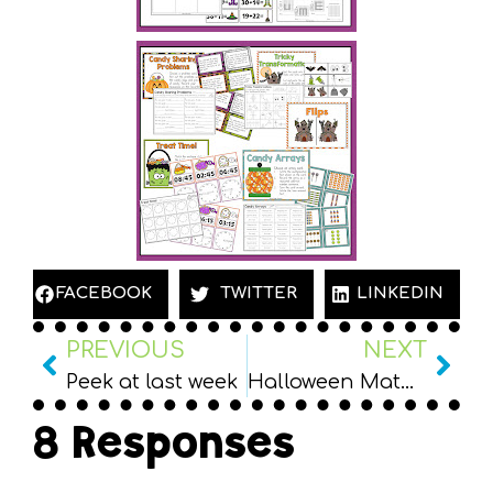
FACEBOOK
TWITTER
LINKEDIN
PREVIOUS
NEXT
Peek at last week
Halloween Math Centers for 2nd Grade PLUS Freebie
8 Responses