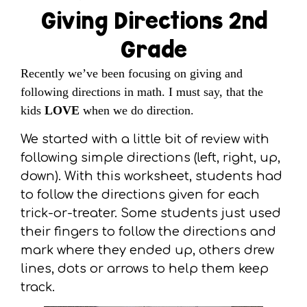
Giving Directions 2nd
Grade
Recently we’ve been focusing on giving and
following directions in math. I must say, that the
kids
LOVE
when we do direction.
We started with a little bit of review with
following simple directions (left, right, up,
down). With this worksheet, students had
to follow the directions given for each
trick-or-treater. Some students just used
their fingers to follow the directions and
mark where they ended up, others drew
lines, dots or arrows to help them keep
track.