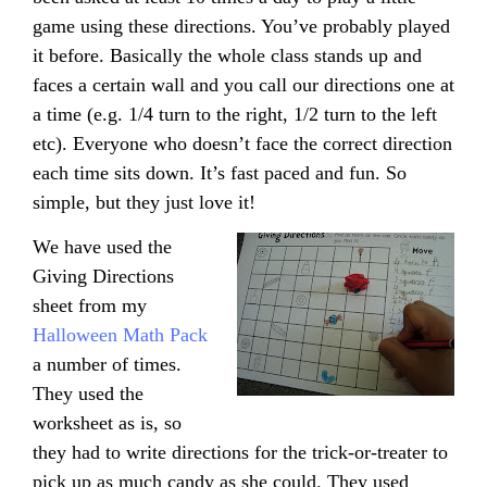
game using these directions. You’ve probably played
it before. Basically the whole class stands up and
faces a certain wall and you call our directions one at
a time (e.g. 1/4 turn to the right, 1/2 turn to the left
etc). Everyone who doesn’t face the correct direction
each time sits down. It’s fast paced and fun. So
simple, but they just love it!
We have used the
Giving Directions
sheet from my
Halloween Math Pack
a number of times.
They used the
worksheet as is, so
they had to write directions for the trick-or-treater to
pick up as much candy as she could. They used