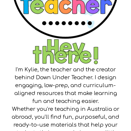
Hey
there!
I’m Kylie, the teacher and the creator
behind Down Under Teacher. I design
engaging, low-prep, and curriculum-
aligned resources that make learning
fun and teaching easier.
Whether you’re teaching in Australia or
abroad, you’ll find fun, purposeful, and
ready-to-use materials that help your