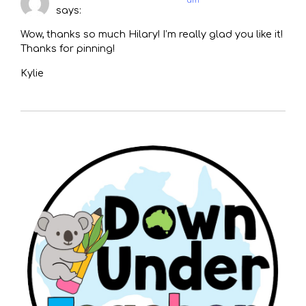
am
says:
Wow, thanks so much Hilary! I’m really glad you like it!
Thanks for pinning!
Kylie