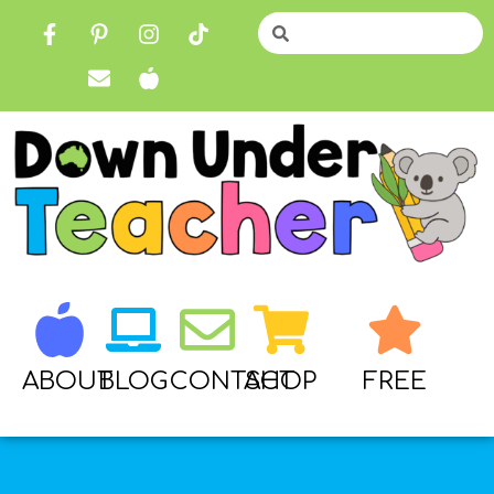
ABOUT
BLOG
CONTACT
SHOP
FREE