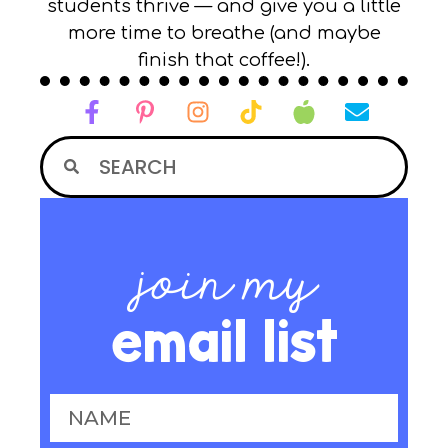
students thrive — and give you a little
more time to breathe (and maybe
finish that coffee!).
join my
email list