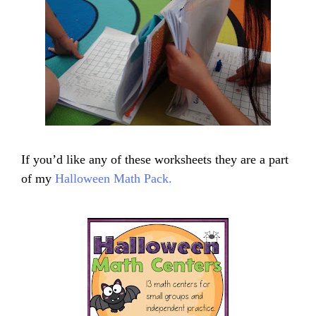
If you’d like any of these worksheets they are a part
of my
Halloween Math Pack.