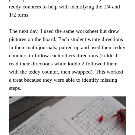
teddy counters to help with identifying the 1/4 and
1/2 turns.
The next day, I used the same worksheet but drew
pictures on the board. Each student wrote directions
in their math journals, paired up and used their teddy
counters to follow each others directions (kiddo 1
read their directions while kiddo 2 followed them
with the teddy counter, then swapped). This worked
a treat because they were able to identify missing
steps.