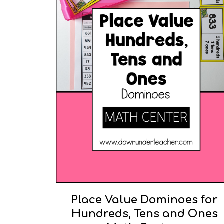
Place Value Dominoes for
Hundreds, Tens and Ones