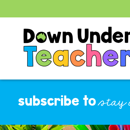
subscribe to
stay 