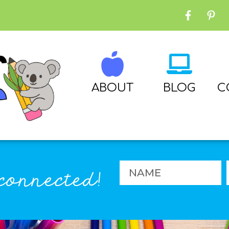
ABOUT
BLOG
C
connected!