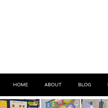
HOME
ABOUT
BLOG