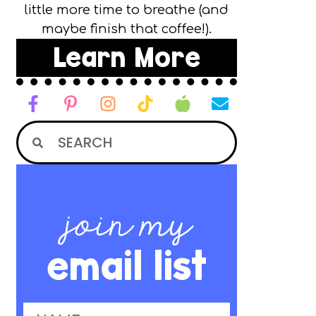
little more time to breathe (and
maybe finish that coffee!).
Learn More
join my
email list