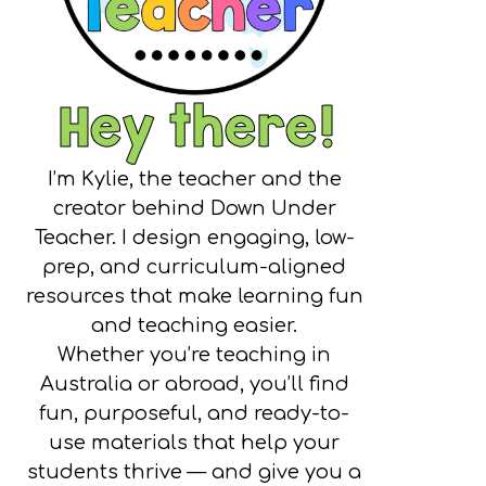
Hey there!
I’m Kylie, the teacher and the
creator behind Down Under
Teacher. I design engaging, low-
prep, and curriculum-aligned
resources that make learning fun
and teaching easier.
Whether you’re teaching in
Australia or abroad, you’ll find
fun, purposeful, and ready-to-
use materials that help your
students thrive — and give you a