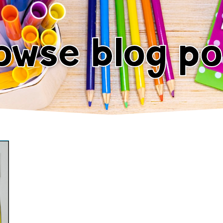
owse blog po