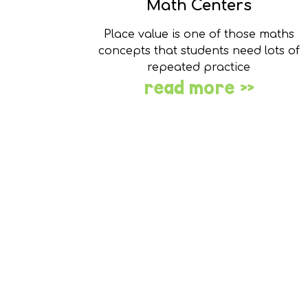
Math Centers
Place value is one of those maths
concepts that students need lots of
repeated practice
read more »