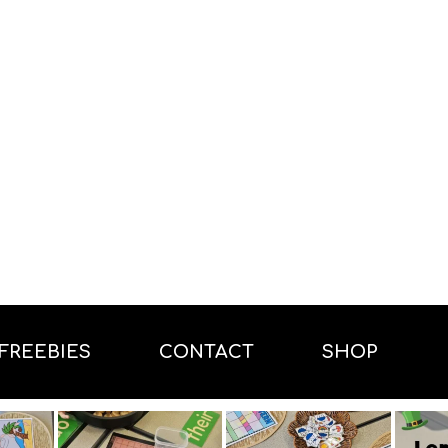
FREEBIES
CONTACT
SHOP