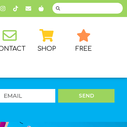
ONTACT
SHOP
FREE
SEND